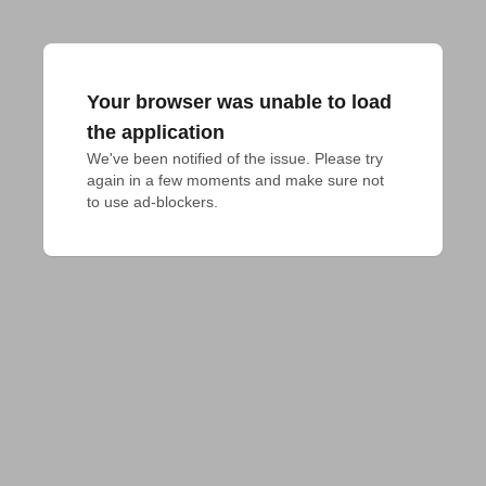
Your browser was unable to load
the application
We've been notified of the issue. Please try 
again in a few moments and make sure not 
to use ad-blockers.