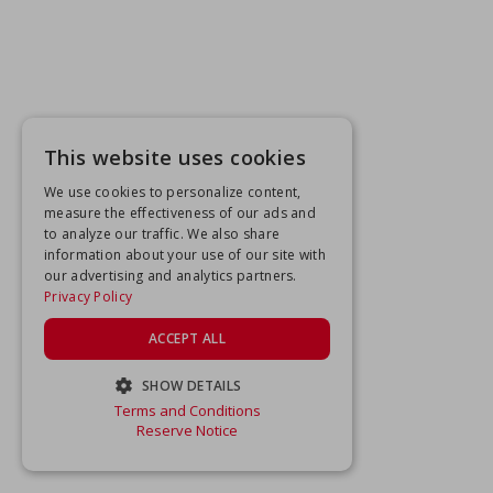
This website uses cookies
We use cookies to personalize content,
measure the effectiveness of our ads and
to analyze our traffic. We also share
information about your use of our site with
our advertising and analytics partners.
Privacy Policy
ACCEPT ALL
SHOW DETAILS
Terms and Conditions
STRICTLY NECESSARY
Reserve Notice
PERFORMANCE