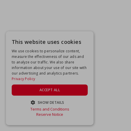
This website uses cookies
We use cookies to personalize content,
measure the effectiveness of our ads and
to analyze our traffic. We also share
information about your use of our site with
our advertising and analytics partners.
Privacy Policy
ACCEPT ALL
SHOW DETAILS
Terms and Conditions
STRICTLY NECESSARY
Reserve Notice
PERFORMANCE