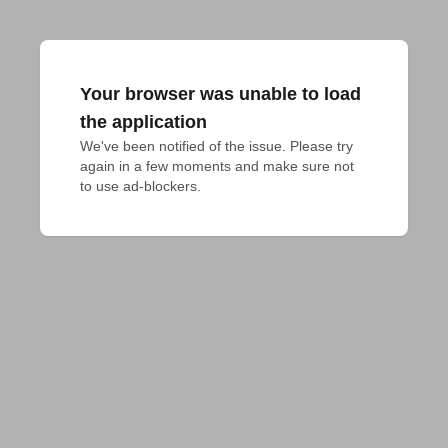
Your browser was unable to load
the application
We've been notified of the issue. Please try 
again in a few moments and make sure not 
to use ad-blockers.