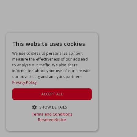
This website uses cookies
We use cookies to personalize content,
measure the effectiveness of our ads and
to analyze our traffic. We also share
information about your use of our site with
our advertising and analytics partners.
Privacy Policy
ACCEPT ALL
SHOW DETAILS
Terms and Conditions
STRICTLY NECESSARY
Reserve Notice
PERFORMANCE