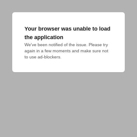
Your browser was unable to load
the application
We've been notified of the issue. Please try 
again in a few moments and make sure not 
to use ad-blockers.