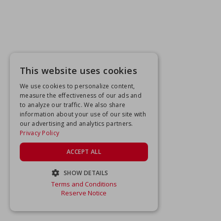
This website uses cookies
We use cookies to personalize content,
measure the effectiveness of our ads and
to analyze our traffic. We also share
information about your use of our site with
our advertising and analytics partners.
Privacy Policy
ACCEPT ALL
SHOW DETAILS
Terms and Conditions
STRICTLY NECESSARY
Reserve Notice
PERFORMANCE