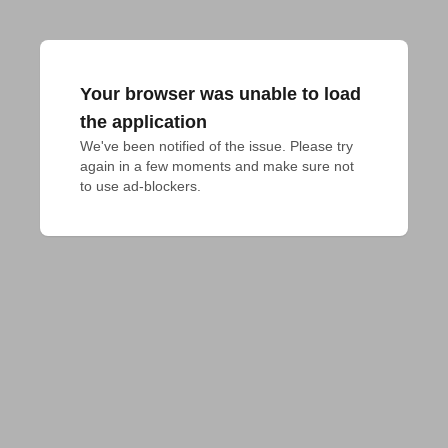
Your browser was unable to load
the application
We've been notified of the issue. Please try 
again in a few moments and make sure not 
to use ad-blockers.