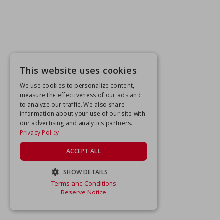
This website uses cookies
We use cookies to personalize content,
measure the effectiveness of our ads and
to analyze our traffic. We also share
information about your use of our site with
our advertising and analytics partners.
Privacy Policy
ACCEPT ALL
SHOW DETAILS
Terms and Conditions
STRICTLY NECESSARY
Reserve Notice
PERFORMANCE