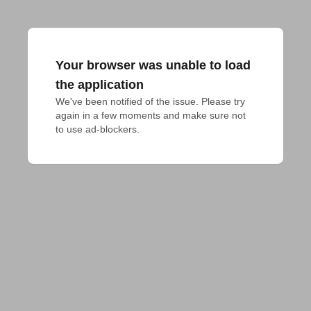
Your browser was unable to load
the application
We've been notified of the issue. Please try 
again in a few moments and make sure not 
to use ad-blockers.