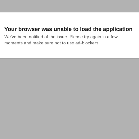
Your browser was unable to load the application
We've been notified of the issue. Please try again in a few 
moments and make sure not to use ad-blockers.