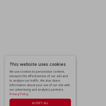
This website uses cookies
We use cookies to personalize content,
measure the effectiveness of our ads and
to analyze our traffic. We also share
information about your use of our site with
our advertising and analytics partners.
Privacy Policy
ACCEPT ALL