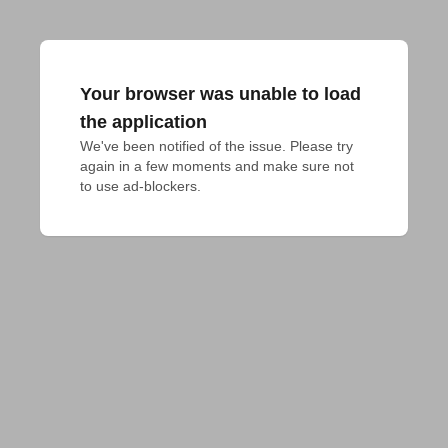
Your browser was unable to load
the application
We've been notified of the issue. Please try 
again in a few moments and make sure not 
to use ad-blockers.