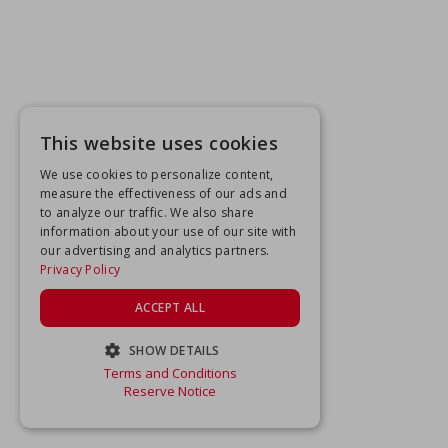
This website uses cookies
We use cookies to personalize content,
measure the effectiveness of our ads and
to analyze our traffic. We also share
information about your use of our site with
our advertising and analytics partners.
Privacy Policy
ACCEPT ALL
SHOW DETAILS
Terms and Conditions
STRICTLY NECESSARY
Reserve Notice
PERFORMANCE