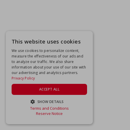
This website uses cookies
We use cookies to personalize content,
measure the effectiveness of our ads and
to analyze our traffic. We also share
information about your use of our site with
our advertising and analytics partners.
Privacy Policy
ACCEPT ALL
SHOW DETAILS
Terms and Conditions
STRICTLY NECESSARY
Reserve Notice
PERFORMANCE