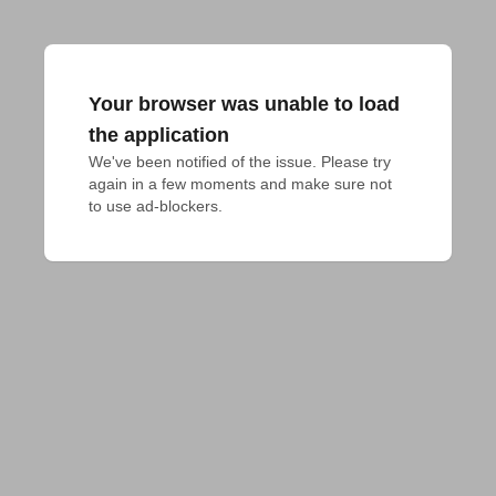
Your browser was unable to load
the application
We've been notified of the issue. Please try 
again in a few moments and make sure not 
to use ad-blockers.