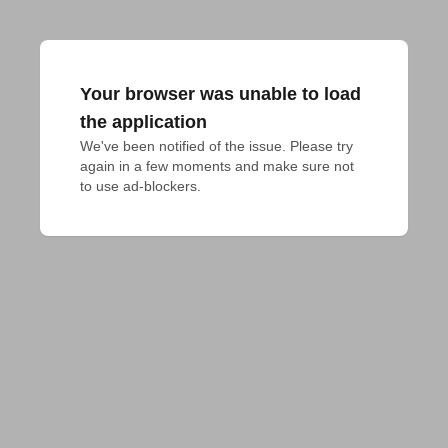
Your browser was unable to load
the application
We've been notified of the issue. Please try 
again in a few moments and make sure not 
to use ad-blockers.