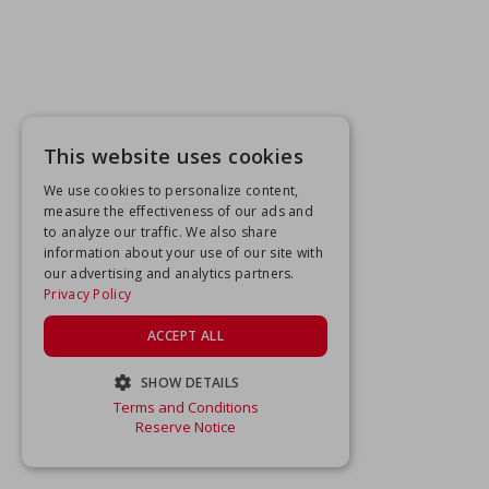
This website uses cookies
We use cookies to personalize content,
measure the effectiveness of our ads and
to analyze our traffic. We also share
information about your use of our site with
our advertising and analytics partners.
Privacy Policy
ACCEPT ALL
SHOW DETAILS
Terms and Conditions
STRICTLY NECESSARY
Reserve Notice
PERFORMANCE