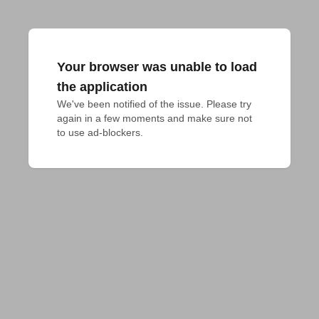
Your browser was unable to load
the application
We've been notified of the issue. Please try 
again in a few moments and make sure not 
to use ad-blockers.