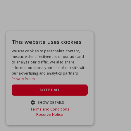
This website uses cookies
We use cookies to personalize content,
measure the effectiveness of our ads and
to analyze our traffic. We also share
information about your use of our site with
our advertising and analytics partners.
Privacy Policy
ACCEPT ALL
SHOW DETAILS
Terms and Conditions
STRICTLY NECESSARY
Reserve Notice
PERFORMANCE