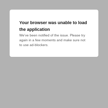
Your browser was unable to load
the application
We've been notified of the issue. Please try 
again in a few moments and make sure not 
to use ad-blockers.