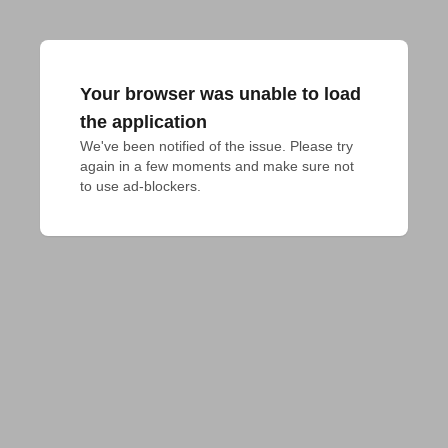
Your browser was unable to load
the application
We've been notified of the issue. Please try 
again in a few moments and make sure not 
to use ad-blockers.