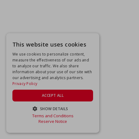
This website uses cookies
We use cookies to personalize content,
measure the effectiveness of our ads and
to analyze our traffic. We also share
information about your use of our site with
our advertising and analytics partners.
Privacy Policy
ACCEPT ALL
SHOW DETAILS
Terms and Conditions
STRICTLY NECESSARY
Reserve Notice
PERFORMANCE