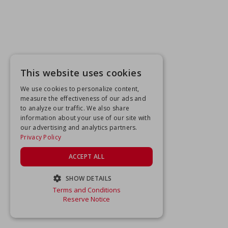
This website uses cookies
We use cookies to personalize content,
measure the effectiveness of our ads and
to analyze our traffic. We also share
information about your use of our site with
our advertising and analytics partners.
Privacy Policy
ACCEPT ALL
SHOW DETAILS
Terms and Conditions
STRICTLY NECESSARY
Reserve Notice
PERFORMANCE