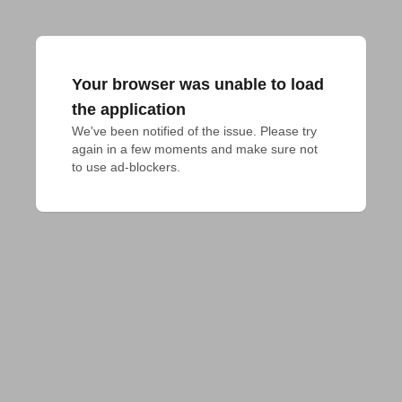
Your browser was unable to load
the application
We've been notified of the issue. Please try 
again in a few moments and make sure not 
to use ad-blockers.