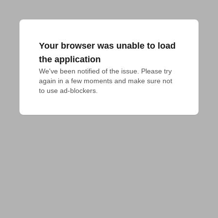
Your browser was unable to load
the application
We've been notified of the issue. Please try 
again in a few moments and make sure not 
to use ad-blockers.