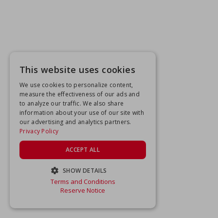
This website uses cookies
We use cookies to personalize content,
measure the effectiveness of our ads and
to analyze our traffic. We also share
information about your use of our site with
our advertising and analytics partners.
Privacy Policy
ACCEPT ALL
SHOW DETAILS
Terms and Conditions
STRICTLY NECESSARY
Reserve Notice
PERFORMANCE