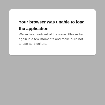
Your browser was unable to load
the application
We've been notified of the issue. Please try 
again in a few moments and make sure not 
to use ad-blockers.