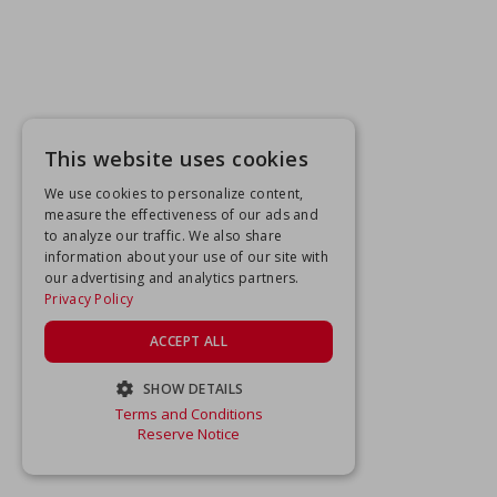
This website uses cookies
We use cookies to personalize content,
measure the effectiveness of our ads and
to analyze our traffic. We also share
information about your use of our site with
our advertising and analytics partners.
Privacy Policy
ACCEPT ALL
SHOW DETAILS
Terms and Conditions
STRICTLY NECESSARY
Reserve Notice
PERFORMANCE