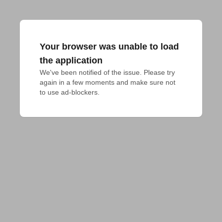
Your browser was unable to load
the application
We've been notified of the issue. Please try 
again in a few moments and make sure not 
to use ad-blockers.