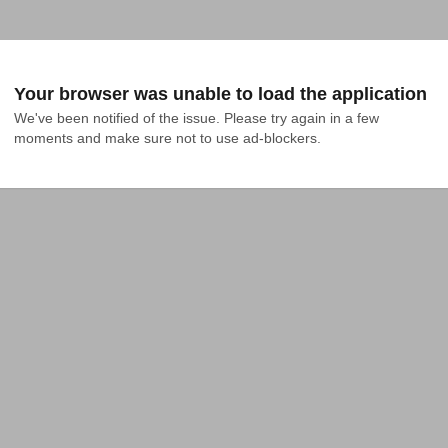
Your browser was unable to load the application
We've been notified of the issue. Please try again in a few 
moments and make sure not to use ad-blockers.