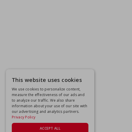
This website uses cookies
We use cookies to personalize content,
measure the effectiveness of our ads and
to analyze our traffic. We also share
information about your use of our site with
our advertising and analytics partners.
Privacy Policy
ACCEPT ALL