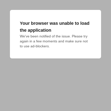
Your browser was unable to load
the application
We've been notified of the issue. Please try 
again in a few moments and make sure not 
to use ad-blockers.