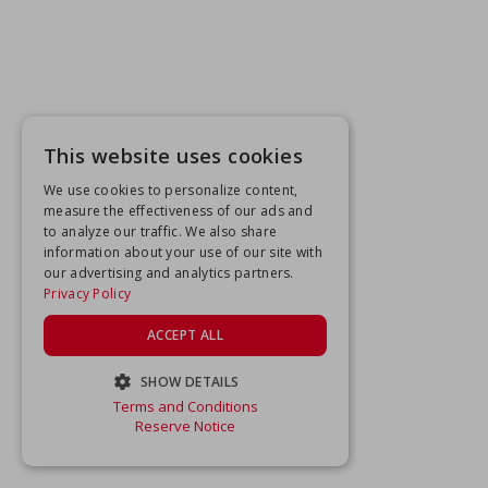
This website uses cookies
We use cookies to personalize content,
measure the effectiveness of our ads and
to analyze our traffic. We also share
information about your use of our site with
our advertising and analytics partners.
Privacy Policy
ACCEPT ALL
SHOW DETAILS
Terms and Conditions
STRICTLY NECESSARY
Reserve Notice
PERFORMANCE