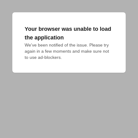
Your browser was unable to load
the application
We've been notified of the issue. Please try 
again in a few moments and make sure not 
to use ad-blockers.