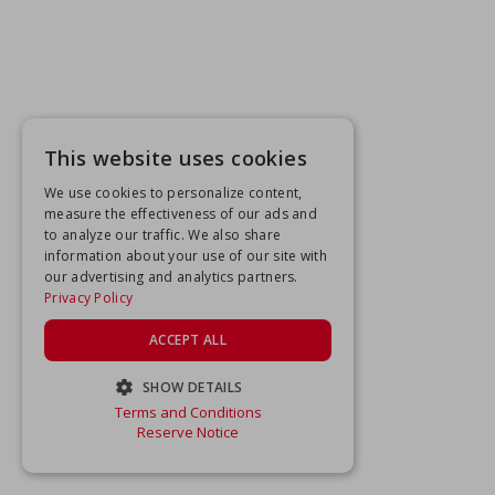
This website uses cookies
We use cookies to personalize content,
measure the effectiveness of our ads and
to analyze our traffic. We also share
information about your use of our site with
our advertising and analytics partners.
Privacy Policy
ACCEPT ALL
SHOW DETAILS
Terms and Conditions
STRICTLY NECESSARY
Reserve Notice
PERFORMANCE