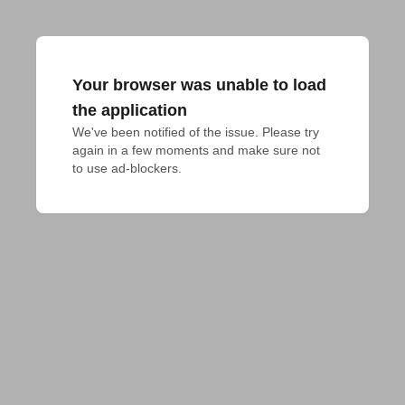
Your browser was unable to load
the application
We've been notified of the issue. Please try 
again in a few moments and make sure not 
to use ad-blockers.