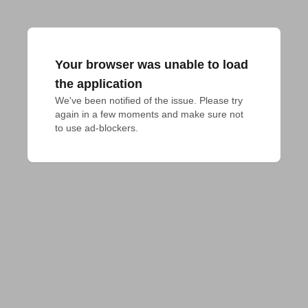
Your browser was unable to load
the application
We've been notified of the issue. Please try 
again in a few moments and make sure not 
to use ad-blockers.