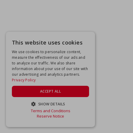
This website uses cookies
We use cookies to personalize content,
measure the effectiveness of our ads and
to analyze our traffic. We also share
information about your use of our site with
our advertising and analytics partners.
Privacy Policy
ACCEPT ALL
SHOW DETAILS
Terms and Conditions
STRICTLY NECESSARY
Reserve Notice
PERFORMANCE