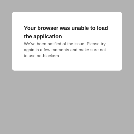
Your browser was unable to load
the application
We've been notified of the issue. Please try 
again in a few moments and make sure not 
to use ad-blockers.