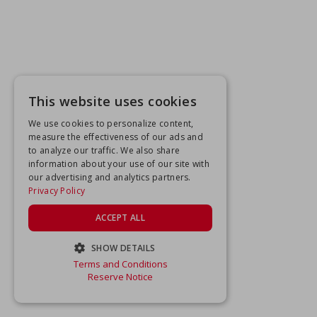
This website uses cookies
We use cookies to personalize content,
measure the effectiveness of our ads and
to analyze our traffic. We also share
information about your use of our site with
our advertising and analytics partners.
Privacy Policy
ACCEPT ALL
SHOW DETAILS
Terms and Conditions
STRICTLY NECESSARY
Reserve Notice
PERFORMANCE