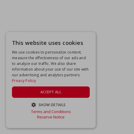
This website uses cookies
We use cookies to personalize content,
measure the effectiveness of our ads and
to analyze our traffic. We also share
information about your use of our site with
our advertising and analytics partners.
Privacy Policy
ACCEPT ALL
SHOW DETAILS
Terms and Conditions
STRICTLY NECESSARY
Reserve Notice
PERFORMANCE