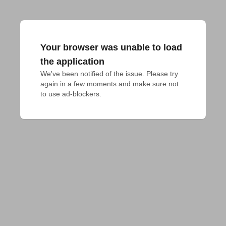
Your browser was unable to load
the application
We've been notified of the issue. Please try 
again in a few moments and make sure not 
to use ad-blockers.