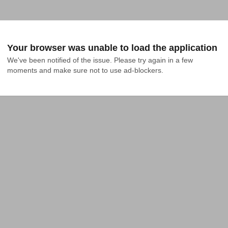
Your browser was unable to load the application
We've been notified of the issue. Please try again in a few 
moments and make sure not to use ad-blockers.