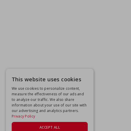
This website uses cookies
We use cookies to personalize content,
measure the effectiveness of our ads and
to analyze our traffic. We also share
information about your use of our site with
our advertising and analytics partners.
Privacy Policy
ACCEPT ALL