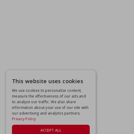
This website uses cookies
We use cookies to personalize content,
measure the effectiveness of our ads and
to analyze our traffic. We also share
information about your use of our site with
our advertising and analytics partners.
Privacy Policy
ACCEPT ALL