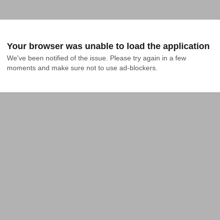
Your browser was unable to load the application
We've been notified of the issue. Please try again in a few 
moments and make sure not to use ad-blockers.