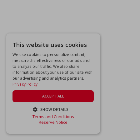
This website uses cookies
We use cookies to personalize content,
measure the effectiveness of our ads and
to analyze our traffic. We also share
information about your use of our site with
our advertising and analytics partners.
Privacy Policy
ACCEPT ALL
SHOW DETAILS
Terms and Conditions
STRICTLY NECESSARY
Reserve Notice
PERFORMANCE