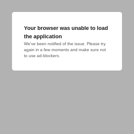
Your browser was unable to load
the application
We've been notified of the issue. Please try 
again in a few moments and make sure not 
to use ad-blockers.