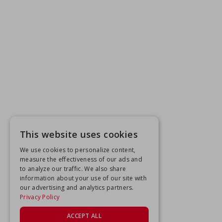
This website uses cookies
We use cookies to personalize content,
measure the effectiveness of our ads and
to analyze our traffic. We also share
information about your use of our site with
our advertising and analytics partners.
Privacy Policy
ACCEPT ALL