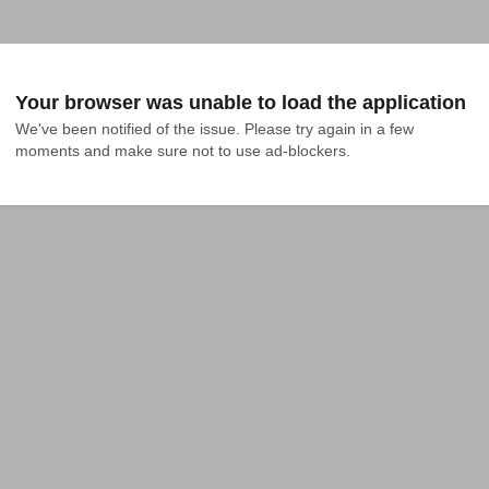
Your browser was unable to load the application
We've been notified of the issue. Please try again in a few 
moments and make sure not to use ad-blockers.