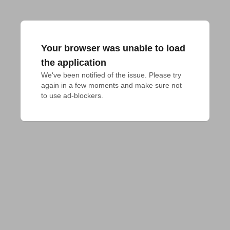
Your browser was unable to load
the application
We've been notified of the issue. Please try 
again in a few moments and make sure not 
to use ad-blockers.