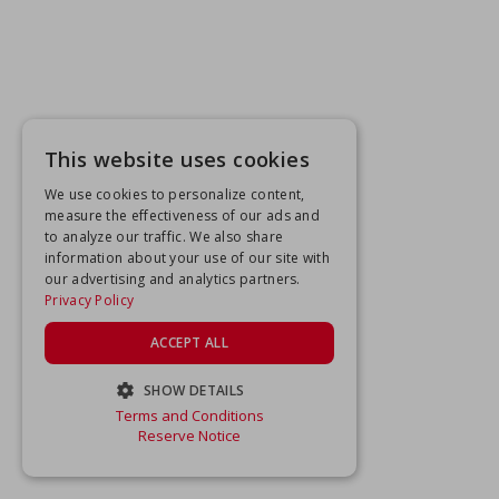
This website uses cookies
We use cookies to personalize content,
measure the effectiveness of our ads and
to analyze our traffic. We also share
information about your use of our site with
our advertising and analytics partners.
Privacy Policy
ACCEPT ALL
SHOW DETAILS
Terms and Conditions
STRICTLY NECESSARY
Reserve Notice
PERFORMANCE