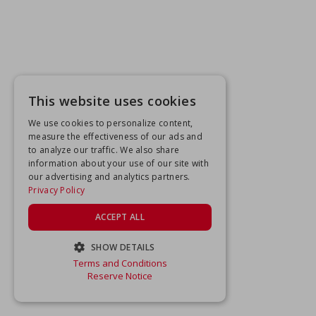
This website uses cookies
We use cookies to personalize content,
measure the effectiveness of our ads and
to analyze our traffic. We also share
information about your use of our site with
our advertising and analytics partners.
Privacy Policy
ACCEPT ALL
SHOW DETAILS
Terms and Conditions
STRICTLY NECESSARY
Reserve Notice
PERFORMANCE