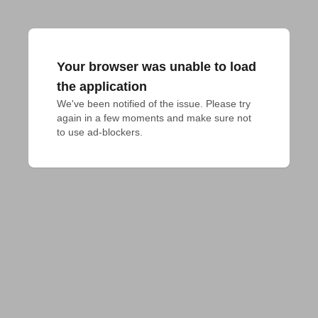
Your browser was unable to load
the application
We've been notified of the issue. Please try 
again in a few moments and make sure not 
to use ad-blockers.