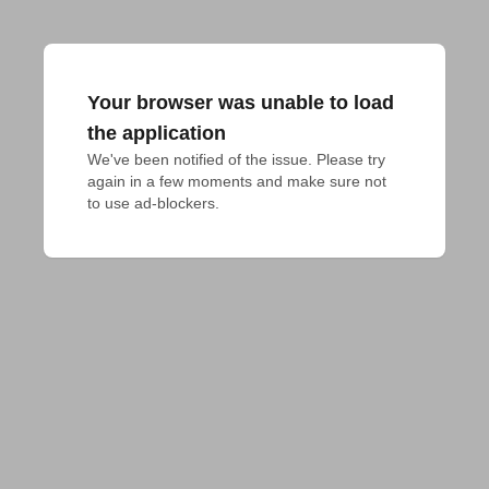
Your browser was unable to load
the application
We've been notified of the issue. Please try 
again in a few moments and make sure not 
to use ad-blockers.