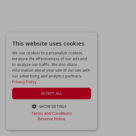
This website uses cookies
We use cookies to personalize content,
measure the effectiveness of our ads and
to analyze our traffic. We also share
information about your use of our site with
our advertising and analytics partners.
Privacy Policy
ACCEPT ALL
SHOW DETAILS
Terms and Conditions
STRICTLY NECESSARY
Reserve Notice
PERFORMANCE