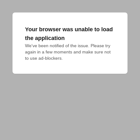
Your browser was unable to load
the application
We've been notified of the issue. Please try 
again in a few moments and make sure not 
to use ad-blockers.