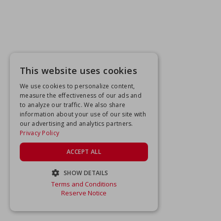
This website uses cookies
We use cookies to personalize content,
measure the effectiveness of our ads and
to analyze our traffic. We also share
information about your use of our site with
our advertising and analytics partners.
Privacy Policy
ACCEPT ALL
SHOW DETAILS
Terms and Conditions
STRICTLY NECESSARY
Reserve Notice
PERFORMANCE