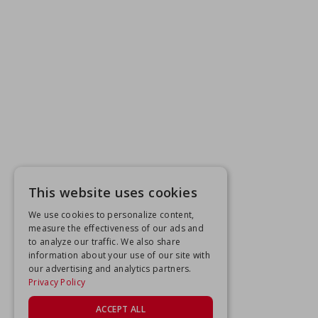
This website uses cookies
We use cookies to personalize content,
measure the effectiveness of our ads and
to analyze our traffic. We also share
information about your use of our site with
our advertising and analytics partners.
Privacy Policy
ACCEPT ALL