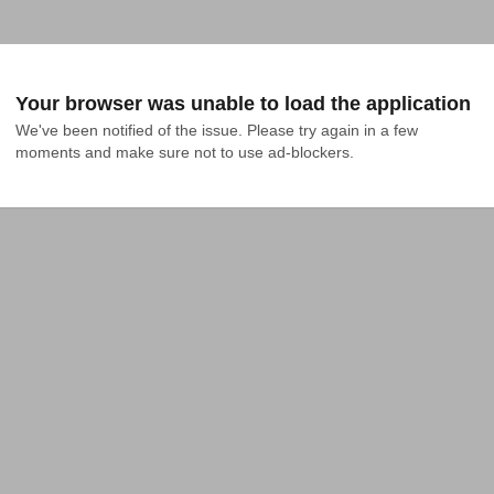
Your browser was unable to load the application
We've been notified of the issue. Please try again in a few 
moments and make sure not to use ad-blockers.