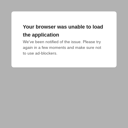
Your browser was unable to load
the application
We've been notified of the issue. Please try 
again in a few moments and make sure not 
to use ad-blockers.