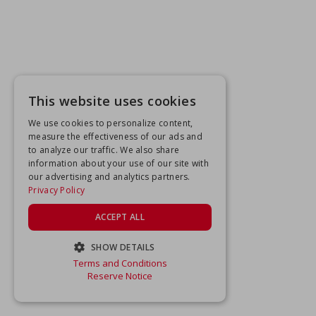
This website uses cookies
We use cookies to personalize content,
measure the effectiveness of our ads and
to analyze our traffic. We also share
information about your use of our site with
our advertising and analytics partners.
Privacy Policy
ACCEPT ALL
SHOW DETAILS
Terms and Conditions
STRICTLY NECESSARY
Reserve Notice
PERFORMANCE