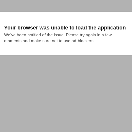
Your browser was unable to load the application
We've been notified of the issue. Please try again in a few 
moments and make sure not to use ad-blockers.