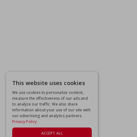
This website uses cookies
We use cookies to personalize content,
measure the effectiveness of our ads and
to analyze our traffic. We also share
information about your use of our site with
our advertising and analytics partners.
Privacy Policy
ACCEPT ALL