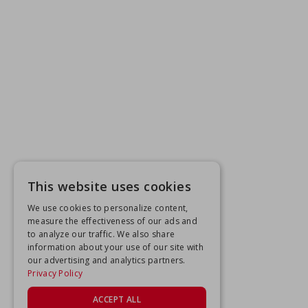
This website uses cookies
We use cookies to personalize content,
measure the effectiveness of our ads and
to analyze our traffic. We also share
information about your use of our site with
our advertising and analytics partners.
Privacy Policy
ACCEPT ALL