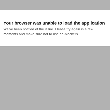
Your browser was unable to load the application
We've been notified of the issue. Please try again in a few 
moments and make sure not to use ad-blockers.