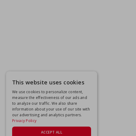
This website uses cookies
We use cookies to personalize content,
measure the effectiveness of our ads and
to analyze our traffic. We also share
information about your use of our site with
our advertising and analytics partners.
Privacy Policy
ACCEPT ALL