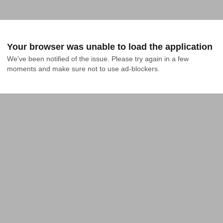
Your browser was unable to load the application
We've been notified of the issue. Please try again in a few 
moments and make sure not to use ad-blockers.