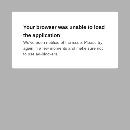
Your browser was unable to load
the application
We've been notified of the issue. Please try 
again in a few moments and make sure not 
to use ad-blockers.