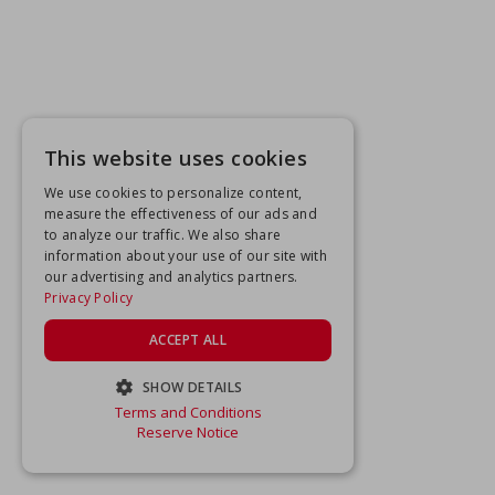
This website uses cookies
We use cookies to personalize content,
measure the effectiveness of our ads and
to analyze our traffic. We also share
information about your use of our site with
our advertising and analytics partners.
Privacy Policy
ACCEPT ALL
SHOW DETAILS
Terms and Conditions
STRICTLY NECESSARY
Reserve Notice
PERFORMANCE