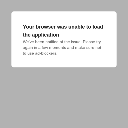
Your browser was unable to load
the application
We've been notified of the issue. Please try 
again in a few moments and make sure not 
to use ad-blockers.