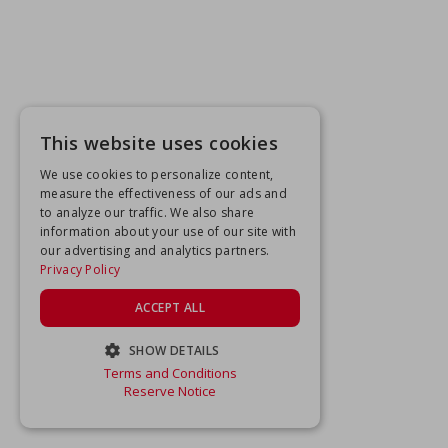
This website uses cookies
We use cookies to personalize content,
measure the effectiveness of our ads and
to analyze our traffic. We also share
information about your use of our site with
our advertising and analytics partners.
Privacy Policy
ACCEPT ALL
SHOW DETAILS
Terms and Conditions
STRICTLY NECESSARY
Reserve Notice
PERFORMANCE