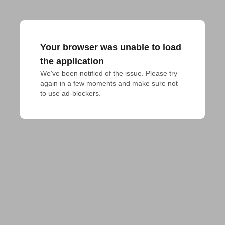
Your browser was unable to load
the application
We've been notified of the issue. Please try 
again in a few moments and make sure not 
to use ad-blockers.