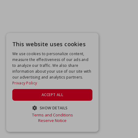
This website uses cookies
We use cookies to personalize content,
measure the effectiveness of our ads and
to analyze our traffic. We also share
information about your use of our site with
our advertising and analytics partners.
Privacy Policy
ACCEPT ALL
SHOW DETAILS
Terms and Conditions
STRICTLY NECESSARY
Reserve Notice
PERFORMANCE