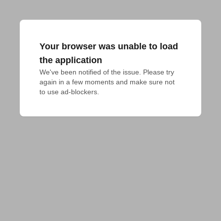
Your browser was unable to load
the application
We've been notified of the issue. Please try 
again in a few moments and make sure not 
to use ad-blockers.