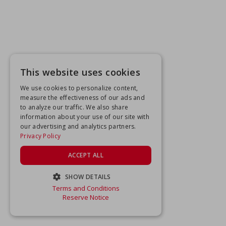
This website uses cookies
We use cookies to personalize content,
measure the effectiveness of our ads and
to analyze our traffic. We also share
information about your use of our site with
our advertising and analytics partners.
Privacy Policy
ACCEPT ALL
SHOW DETAILS
Terms and Conditions
STRICTLY NECESSARY
Reserve Notice
PERFORMANCE