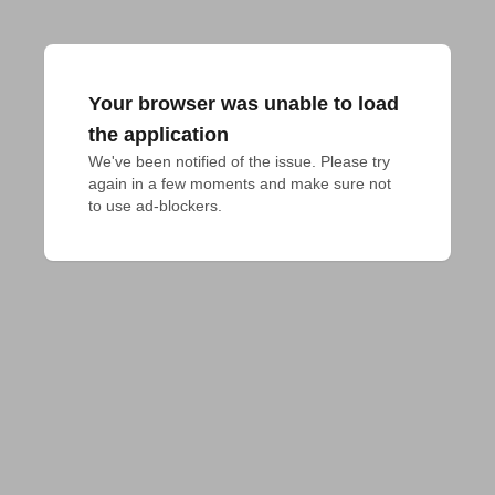
Your browser was unable to load
the application
We've been notified of the issue. Please try 
again in a few moments and make sure not 
to use ad-blockers.