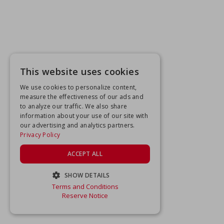
This website uses cookies
We use cookies to personalize content,
measure the effectiveness of our ads and
to analyze our traffic. We also share
information about your use of our site with
our advertising and analytics partners.
Privacy Policy
ACCEPT ALL
SHOW DETAILS
Terms and Conditions
STRICTLY NECESSARY
Reserve Notice
PERFORMANCE