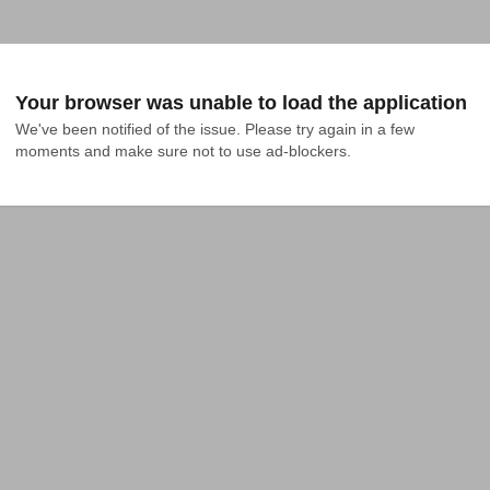
Your browser was unable to load the application
We've been notified of the issue. Please try again in a few 
moments and make sure not to use ad-blockers.