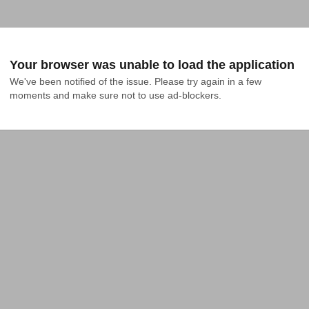
Your browser was unable to load the application
We've been notified of the issue. Please try again in a few 
moments and make sure not to use ad-blockers.