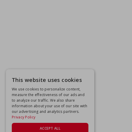
This website uses cookies
We use cookies to personalize content,
measure the effectiveness of our ads and
to analyze our traffic. We also share
information about your use of our site with
our advertising and analytics partners.
Privacy Policy
ACCEPT ALL