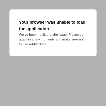
Your browser was unable to load
the application
We've been notified of the issue. Please try 
again in a few moments and make sure not 
to use ad-blockers.