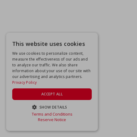
This website uses cookies
We use cookies to personalize content,
measure the effectiveness of our ads and
to analyze our traffic. We also share
information about your use of our site with
our advertising and analytics partners.
Privacy Policy
ACCEPT ALL
SHOW DETAILS
Terms and Conditions
STRICTLY NECESSARY
Reserve Notice
PERFORMANCE