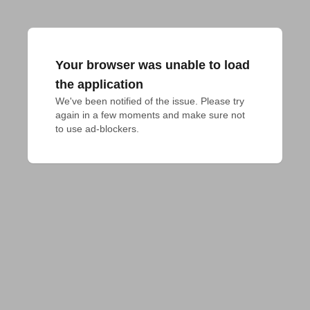
Your browser was unable to load
the application
We've been notified of the issue. Please try 
again in a few moments and make sure not 
to use ad-blockers.