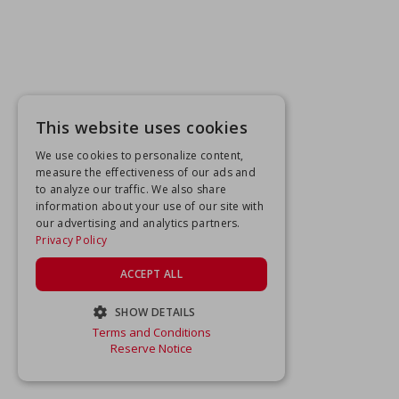
This website uses cookies
We use cookies to personalize content,
measure the effectiveness of our ads and
to analyze our traffic. We also share
information about your use of our site with
our advertising and analytics partners.
Privacy Policy
ACCEPT ALL
SHOW DETAILS
Terms and Conditions
STRICTLY NECESSARY
Reserve Notice
PERFORMANCE