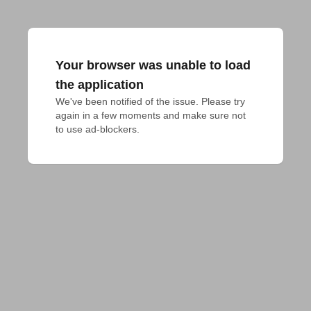
Your browser was unable to load
the application
We've been notified of the issue. Please try 
again in a few moments and make sure not 
to use ad-blockers.