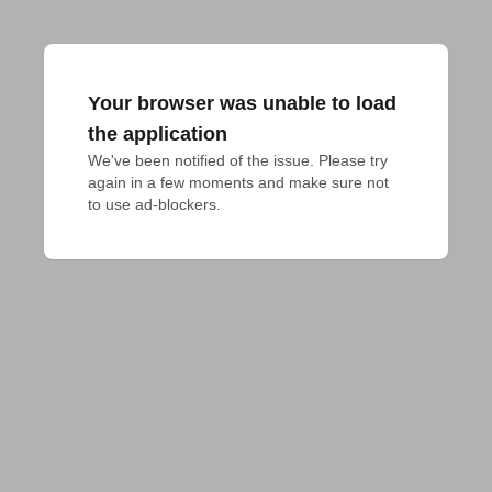
Your browser was unable to load
the application
We've been notified of the issue. Please try 
again in a few moments and make sure not 
to use ad-blockers.