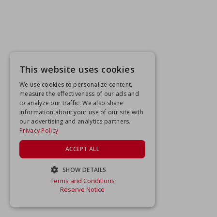
This website uses cookies
We use cookies to personalize content,
measure the effectiveness of our ads and
to analyze our traffic. We also share
information about your use of our site with
our advertising and analytics partners.
Privacy Policy
ACCEPT ALL
SHOW DETAILS
Terms and Conditions
STRICTLY NECESSARY
Reserve Notice
PERFORMANCE