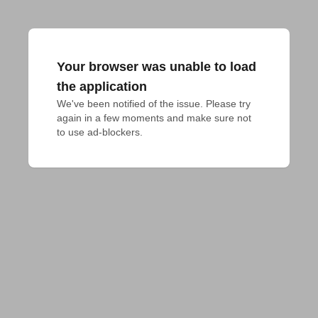
Your browser was unable to load
the application
We've been notified of the issue. Please try 
again in a few moments and make sure not 
to use ad-blockers.