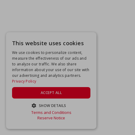
This website uses cookies
We use cookies to personalize content,
measure the effectiveness of our ads and
to analyze our traffic. We also share
information about your use of our site with
our advertising and analytics partners.
Privacy Policy
ACCEPT ALL
SHOW DETAILS
Terms and Conditions
STRICTLY NECESSARY
Reserve Notice
PERFORMANCE