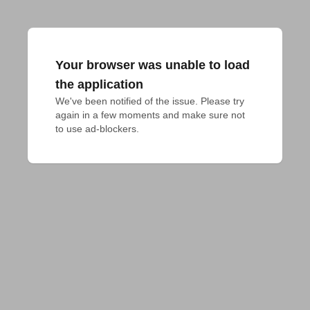
Your browser was unable to load
the application
We've been notified of the issue. Please try 
again in a few moments and make sure not 
to use ad-blockers.