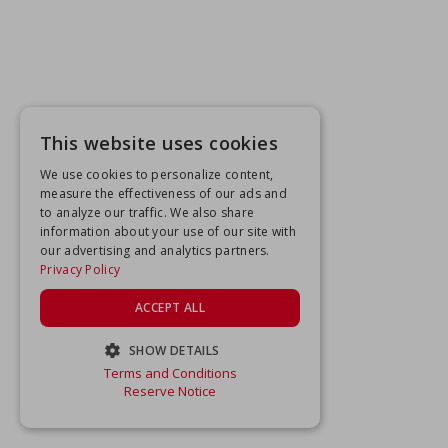
This website uses cookies
We use cookies to personalize content,
measure the effectiveness of our ads and
to analyze our traffic. We also share
information about your use of our site with
our advertising and analytics partners.
Privacy Policy
ACCEPT ALL
SHOW DETAILS
Terms and Conditions
STRICTLY NECESSARY
Reserve Notice
PERFORMANCE