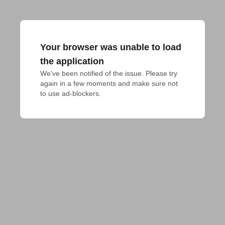
Your browser was unable to load
the application
We've been notified of the issue. Please try 
again in a few moments and make sure not 
to use ad-blockers.